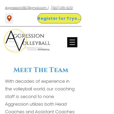
AggressionVBC@gmail.com |
(630) 479-9201
Register for Tryouts Here!
Meet The Team
With decades of experience in
the volleyball world, our coaching
staff is second to none.
Aggression utilizes both Head
Coaches and Assistant Coaches