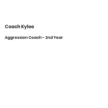
Coach Kylee
Aggression Coach - 2nd Year