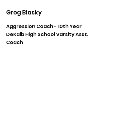
Greg Blasky
Aggression Coach - 10th Year
DeKalb High School Varsity Asst.
Coach