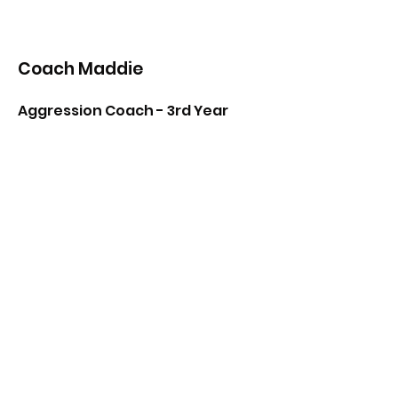
Coach Maddie
Aggression Coach - 3rd Year