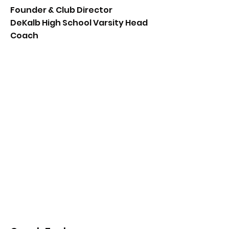
Founder & Club Director
DeKalb High School Varsity Head
Coach