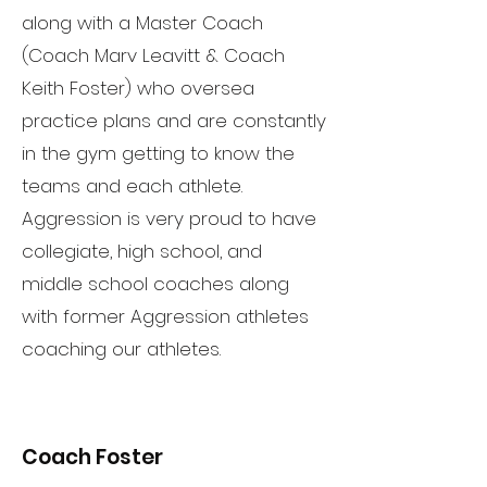
along with a Master Coach
(Coach Marv Leavitt & Coach
Keith Foster) who oversea
practice plans and are constantly
in the gym getting to know the
teams and each athlete.
Aggression is very proud to have
collegiate, high school, and
middle school coaches along
with former Aggression athletes
coaching our athletes.
Coach Foster