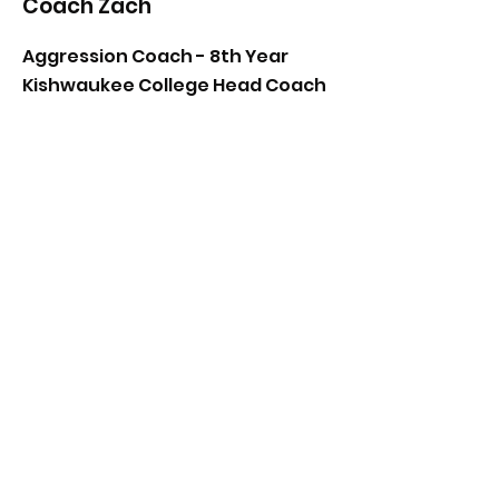
Coach Zach
Aggression Coach - 8th Year
Kishwaukee College Head Coach