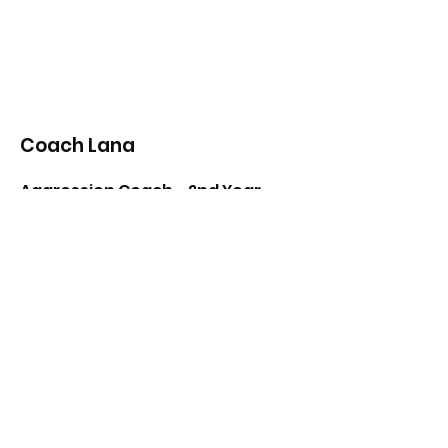
Coach Lana
Aggression Coach - 2nd Year