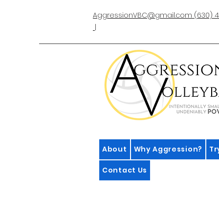
AggressionVBC@gmail.com
(630) 4
|
About
Why Aggression?
Tr
Contact Us