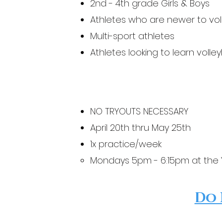
2nd - 4th grade
Girls & Boys
Athletes who are newer to vol
Multi-sport athletes
Athletes looking to learn volley
NO TRYOUTS NECESSARY
April 20th thru May 25th
1x practice/week
Mondays 5pm - 6:15pm at the
Do 