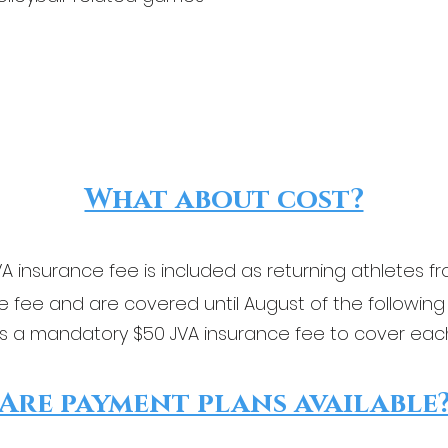
What about cost?
A insurance fee is included as returning athletes fr
 fee and are covered until August of the following
s a mandatory $50 JVA insurance fee to cover eac
Are payment plans available