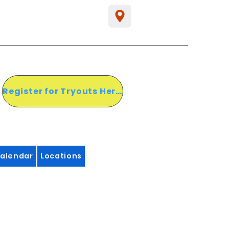
Register for Tryouts Here!
alendar
Locations