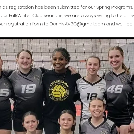
on as registration has been submitted for our Spring Programs
our Fall/Winter Club seasons, we are always willing to help if
ur registration form to
Dennis.AVBC@gmail.com
and we'll be 