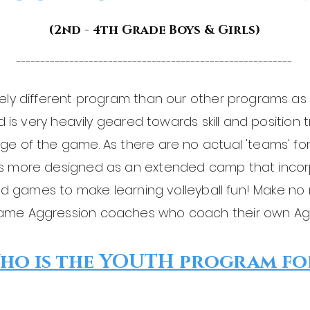
(2nd - 4th Grade Boys & Girls)
---------------------------------------------------------
ely different program than our other programs as 
nd is very heavily geared towards skill and position
ge of the game. As there are no actual 'teams' 
is more designed as an extended camp that incor
ated games to make learning volleyball fun! Make no
ame Aggression coaches who coach their own Agg
ho is the YOUTH program fo