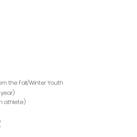
om the Fall/Winter Youth
 year)
h athlete)
?