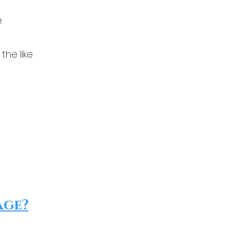
e
the like
age?