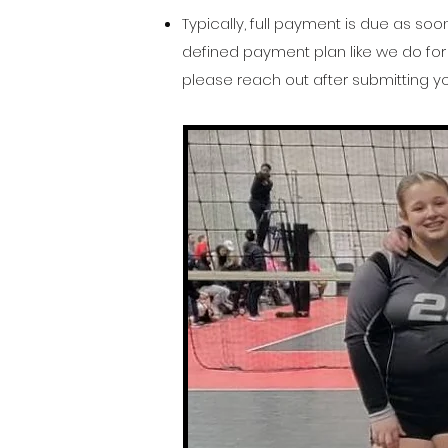
Typically, full payment is due as so
defined payment plan like we do for 
please reach out after submitting yo