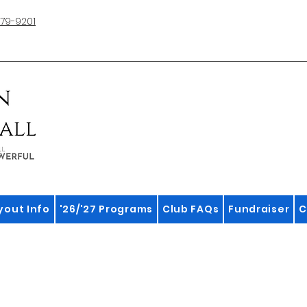
79-9201
yout Info
'26/'27 Programs
Club FAQs
Fundraiser
C