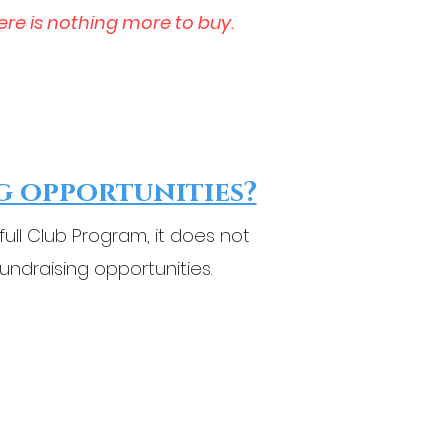
ere is nothing more to buy.
g opportunities?
ll Club Program, it does not
fundraising opportunities.