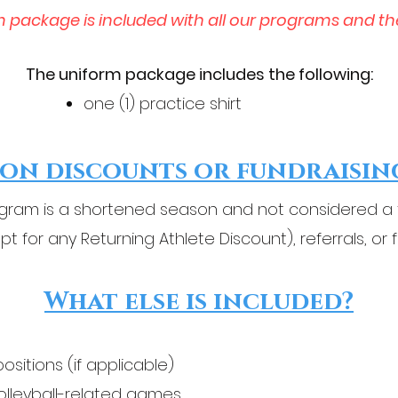
m package is included with all our programs and th
The uniform package includes the following:
one (1) practice shirt​
on discounts or fundraisin
ram is a shortened season and not considered a fu
pt for any Returning Athlete Discount), referrals, or 
What else is included?
positions (if applicable)
volleyball-related games