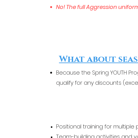
No! The full Aggression unifor
What about seas
Because the Spring YOUTH Prog
qualify for any discounts (exce
Positional training for multiple 
Team-building activities and 