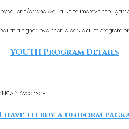
leyball and/or who would like to improve their gam
ball at a higher level than a park district program or 
YOUTH Program Details
 YMCA in Sycamore
I have to buy a uniform pack