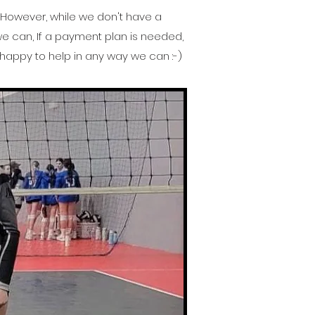
. However, while we don't have a
 we can, If a payment plan is needed,
happy to help in any way we can :-)