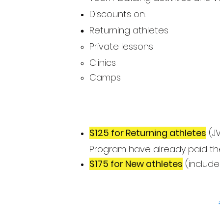
Discounts on:
Returning athletes
Private lessons​
Clinics
Camps
$125 for Returning athletes
(JV
Program have already paid the
$175 for New athletes
(include