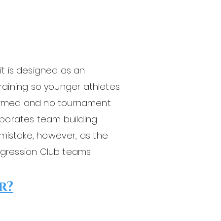
it is designed as an
 training so younger athletes
formed and no tournament
porates team building
 mistake, however, as the
ression Club teams.
r?