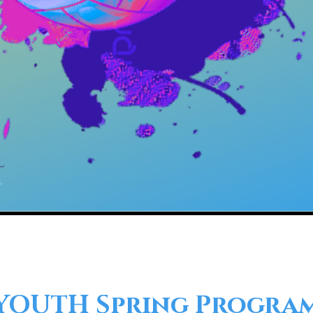
YOUTH Spring Progra