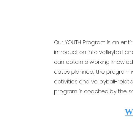
Our YOUTH Program is an entir
introduction into volleyball a
can obtain a working knowled
dates planned, the program 
activities and volleyball-rel
program is coached by the s
W