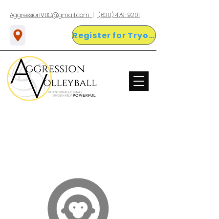
AggressionVBC@gmail.com |
(630) 479-9201
Register for Tryouts Here!