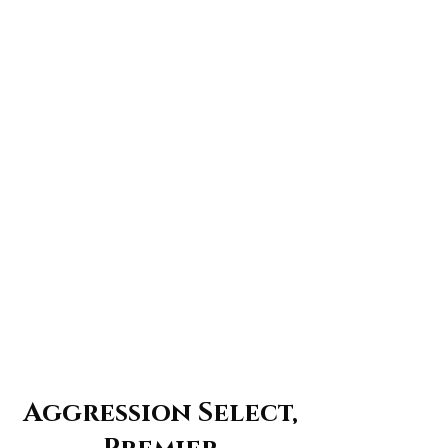
Aggression Select,