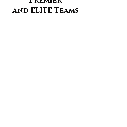
Premier
and ELITE Teams
Register for Tryouts Here!
Aggression
Volleyball Club
Locations:
--------
Kishwaukee YMCA, Sycamore, IL
Sycamore Park District, Sycamore, IL
ACS Cornerstone School, Sycamore, IL