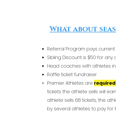
What about seas
Referral Program pays current
Sibling Discount is $50 for an
Head coaches with athletes in 
Raffle ticket fundraiser
Premier Athletes are
required 
tickets the athlete sells will 
athlete sells 68 tickets, the a
by several athletes to pay for t