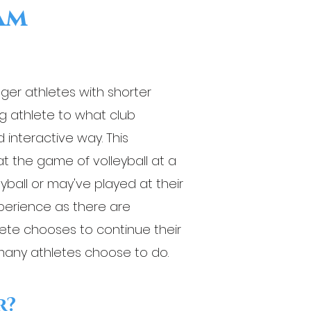
ram
nger athletes with shorter
g athlete to what club
d interactive way. This
 the game of volleyball at a
eyball or may've played at their
xperience as there are
hlete chooses to continue their
many athletes choose to do.
r?