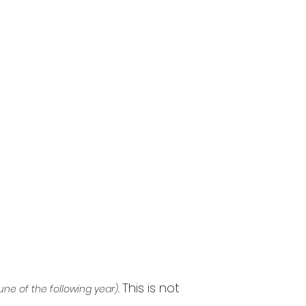
This is not
une of the following year).