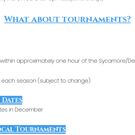
What about tournaments?
 within approximately one hour of the Sycamore/D
r each season (subject to change):
 Dates
ates in December
ocal Tournaments