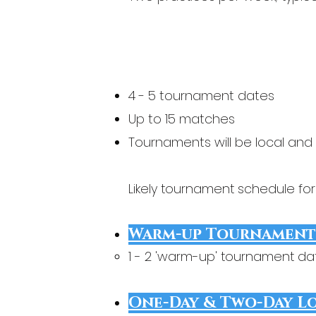
4 - 5 tournament dates
Up to 15 matches
Tournaments will be local and
Likely tournament schedule fo
Warm-up Tournament
1 - 2 'warm-up' tournament d
One-Day & Two-Day L