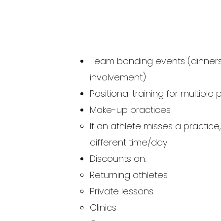
Team bonding events (dinners, 
involvement)
Positional training for multiple 
Make-up practices
If an athlete misses a practice
different time/day​
Discounts on:
Returning athletes
Private lessons​
Clinics