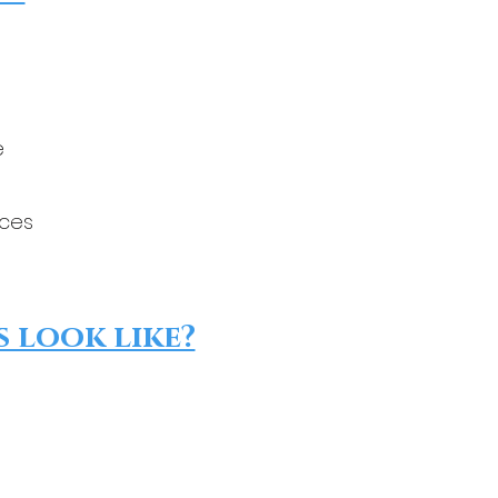
e
ices
 look like?