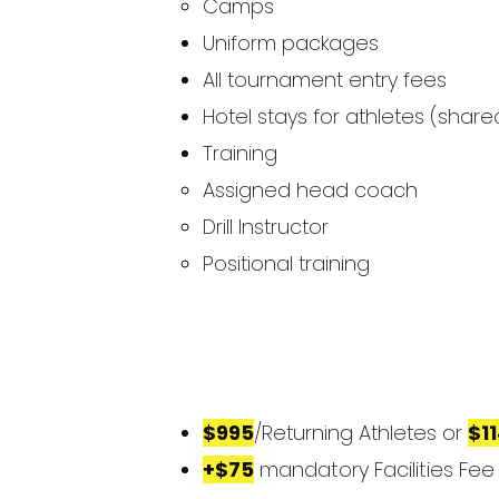
Camps
Uniform packages
All tournament entry fees
Hotel stays for athletes (sh
Training
Assigned head coach ​​
Drill Instructor
Positional training
$995
/Returning Athletes or
$1
+$75
mandatory Facilities Fee