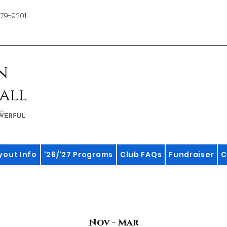
79-9201
yout Info
'26/'27 Programs
Club FAQs
Fundraiser
C
Nov - Mar