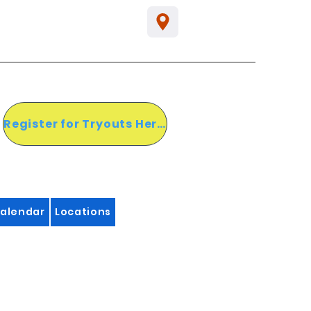
Register for Tryouts Here!
alendar
Locations