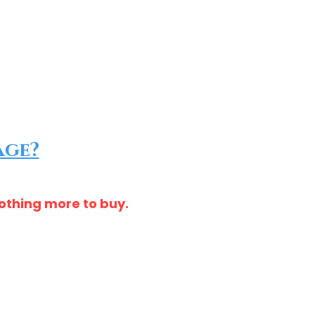
age?
nothing more to buy.