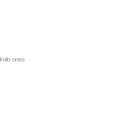
eKalb area