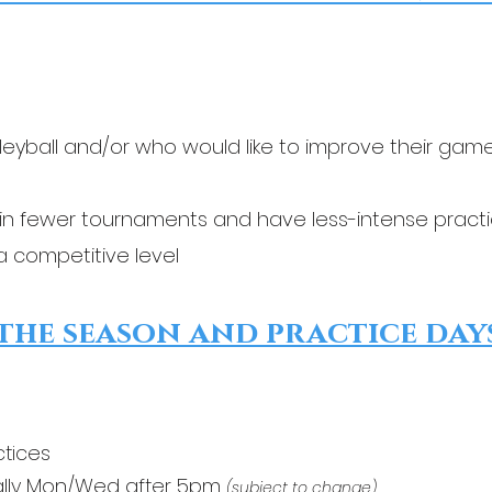
leyball and/or who would like to improve their gam
in fewer tournaments and have less-intense pract
t a competitive level
the season and practice days
ctices
lly
Mon/Wed after 5pm
(subject to change)