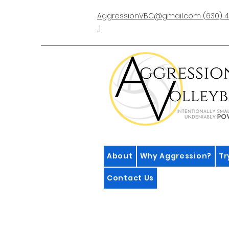
AggressionVBC@gmail.com
(630) 4
|
About
Why Aggression?
Tr
Contact Us