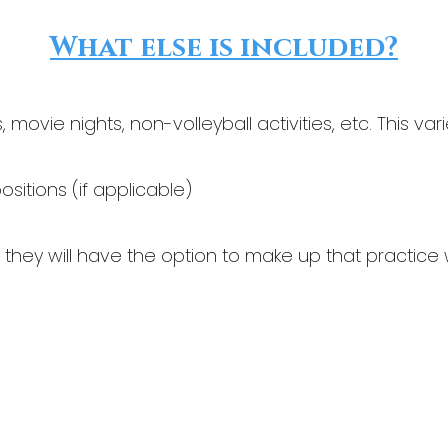
What else is included?
movie nights, non-volleyball activities, etc. This v
positions (if applicable)
, they will have the option to make up that practice 