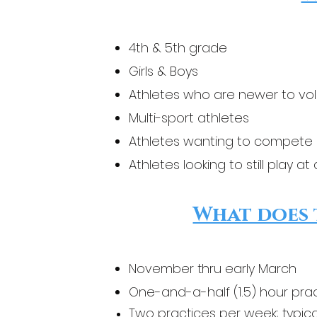
4th & 5th grade
Girls & Boys
Athletes who are newer to vol
Multi-sport athletes
Athletes wanting to compete 
Athletes looking to still play a
What does 
November thru early March
One-and-a-half (1.5) hour pra
Two practices per week; typica