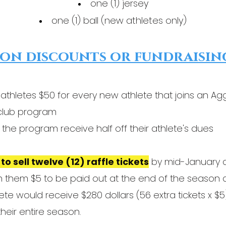
one (1) jersey
one (1) ball (new athletes only)
on discounts or fundraisin
 athletes $50 for every new athlete that joins an A
y club program
the program receive half off their athlete's dues
to sell twelve (12) raffle tickets
by mid-January at
earn them $5 to be paid out at the end of the season 
thlete would receive $280 dollars (56 extra tickets x
heir entire season.​