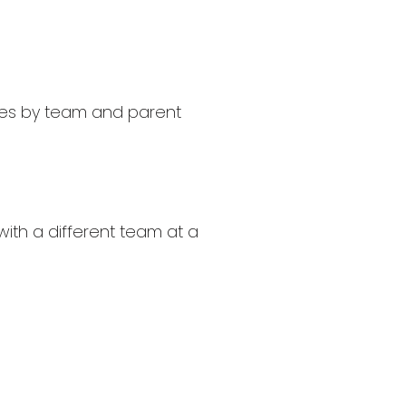
aries by team and parent
with a different team at a