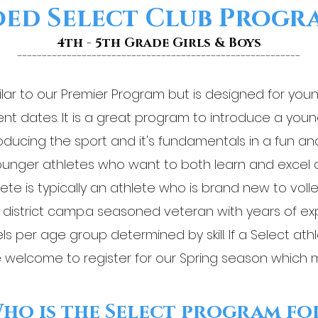
ed Select Club Prog
4th - 5th Grade Girls & Boys
---------------------------------------------------------
ilar to our Premier Program but is designed for you
nt dates. It is a great program to introduce a youn
ntroducing the sport and it's fundamentals in a fun an
nger athletes who want to both learn and excel at
lete is typically an athlete who is brand new to voll
k district camp.a seasoned veteran with years of e
ls per age group determined by skill. If a Select at
 welcome to register for our Spring season which 
ho is the Select program fo