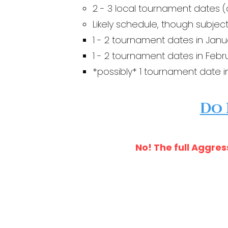
2 - 3 local tournament dates (
Likely schedule, though subject
1 - 2 tournament dates in Janu
1 - 2 tournament dates in Febr
*possibly* 1 tournament date i
Do 
No! The full Aggres