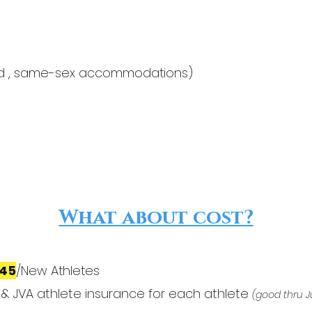
ared , same-sex accommodations)
What about cost?
145
/New Athletes
 & JVA athlete insurance for each athlete
(good thru J