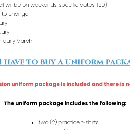
all will be on weekends; specific dates TBD)
 to change:​
ary
uary
n early March
I have to buy a uniform pack
sion uniform package is included and there is 
The uniform package includes the following:
two (2) practice t-shirts