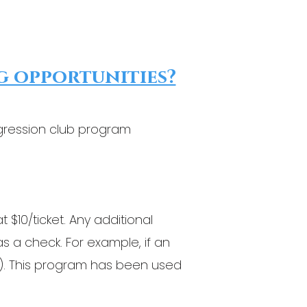
g opportunities?
ggression club program
 $10/ticket. Any additional
as a check. For example, if an
 $5). This program has been used