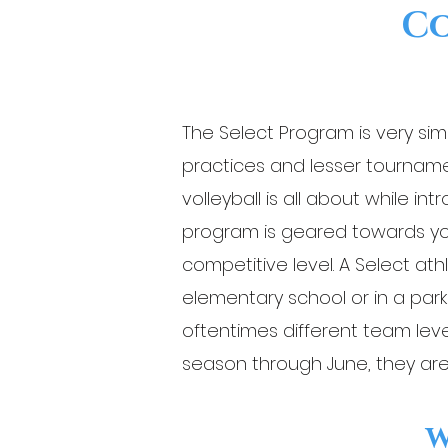
Co
The Select Program is very sim
practices and lesser tourname
volleyball is all about while i
program is geared towards you
competitive level. A Select ath
elementary school or in a par
oftentimes different team leve
season through June, they are
W